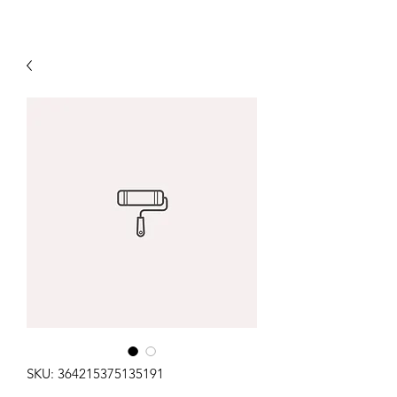
SKU: 364215375135191