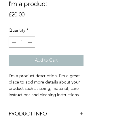
I'm a product
Price
£20.00
Quantity
*
Add to Cart
I'm a product description. I'm a great 
place to add more details about your 
product such as sizing, material, care 
instructions and cleaning instructions.
PRODUCT INFO
I'm a product detail. I'm a great place 