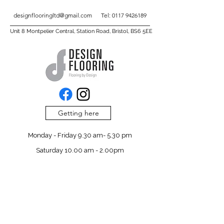
designflooringltd@gmail.com
Tel:
0117 9426189
Unit 8 Montpelier Central, Station Road, Bristol, BS6 5EE
Getting here
Monday - Friday 9.30 am- 5.30 pm
Saturday 10.00 am - 2.00pm