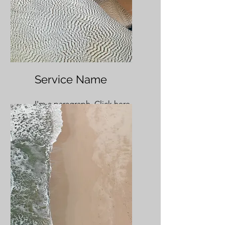
Service Name
I'm a paragraph. Click here
to add your own text and
edit me. It’s easy.