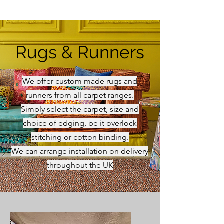
Rugs & Runners
We offer custom made rugs and
runners from all carpet ranges.
Simply select the carpet, size and
choice of edging, be it overlock
stitching or cotton binding.
We can arrange installation on delivery
throughout the UK