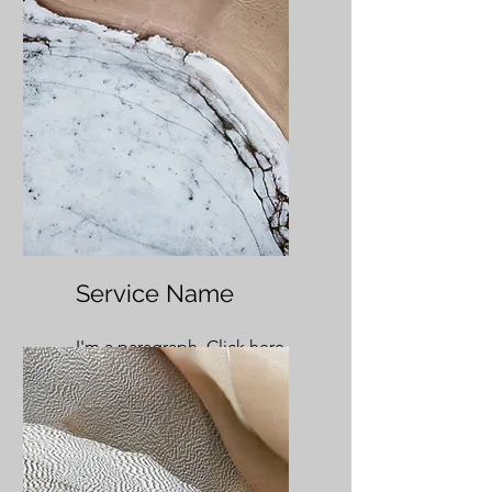
Service Name
I'm a paragraph. Click here
to add your own text and
edit me. It’s easy.