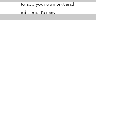
to add your own text and
edit me. It’s easy.
Get a Quote
This is a Paragraph. Click on "Edit
Text" or double click on the text box
to start editing the content.
First Name
Last Name
Email