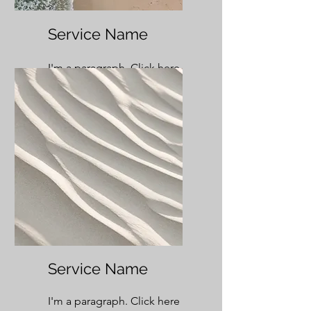
Service Name
I'm a paragraph. Click here
to add your own text and
edit me. It’s easy.
Service Name
I'm a paragraph. Click here