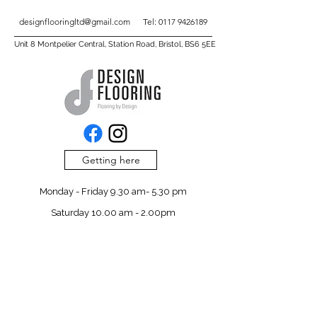
designflooringltd@gmail.com
Tel:
0117 9426189
Unit 8 Montpelier Central, Station Road, Bristol, BS6 5EE
Getting here
Monday - Friday 9.30 am- 5.30 pm
Saturday 10.00 am - 2.00pm